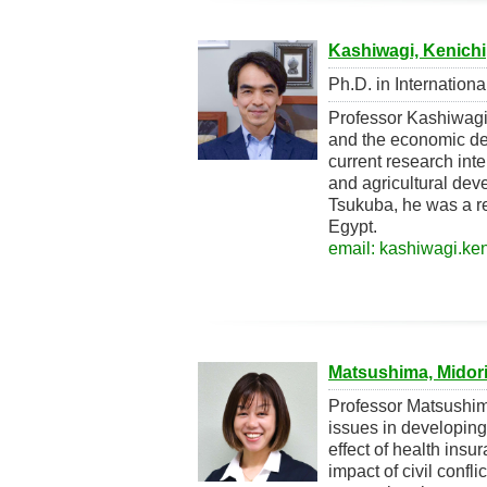
Kashiwagi, Kenichi
Ph.D. in Internation
Professor Kashiwagi
and the economic de
current research int
and agricultural deve
Tsukuba, he was a r
Egypt.
email: kashiwagi.ken
Matsushima, Midor
Professor Matsushim
issues in developing
effect of health ins
impact of civil conf