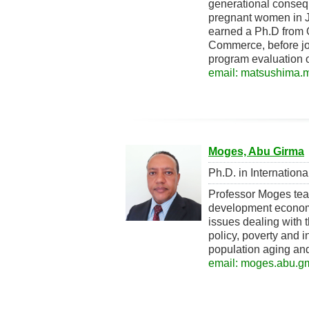
generational conseq
pregnant women in J
earned a Ph.D from 
Commerce, before joi
program evaluation 
email: matsushima.mi
Moges, Abu Girma
Ph.D. in Internation
Professor Moges tea
development economi
issues dealing with
policy, poverty and i
population aging and
email: moges.abu.gm