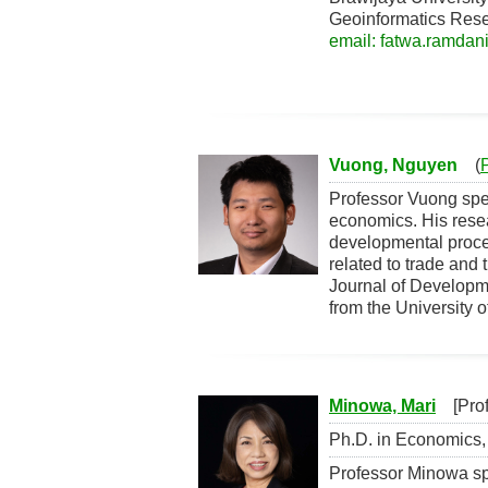
Geoinformatics Res
email: fatwa.ramdani
Vuong, Nguyen
(
Professor Vuong spe
economics. His rese
developmental proces
related to trade and
Journal of Develop
from the University 
Minowa, Mari
[Profe
Ph.D. in Economics, 
Professor Minowa spe