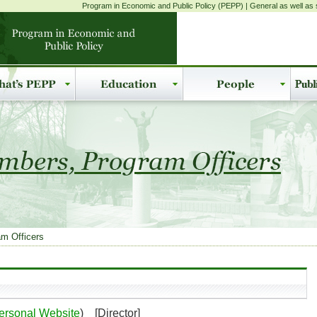
Program in Economic and Public Policy (PEPP) | General as well as s
m Officers
ersonal Website
) [Director]