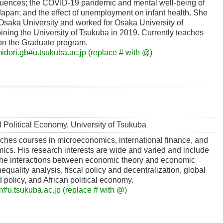
uences; the COVID-19 pandemic and mental well-being of
apan; and the effect of unemployment on infant health. She
Osaka University and worked for Osaka University of
ning the University of Tsukuba in 2019. Currently teaches
on the Graduate program.
dori.gb#u.tsukuba.ac.jp (replace # with @)
al Political Economy, University of Tsukuba
ches courses in microeconomics, international finance, and
cs. His research interests are wide and varied and include
 the interactions between economic theory and economic
nequality analysis, fiscal policy and decentralization, global
 policy, and African political economy.
#u.tsukuba.ac.jp (replace # with @)