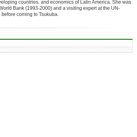
eveloping countries, and economics of Latin America. She was
World Bank (1993-2000) and a visiting expert at the UN-
before coming to Tsukuba.