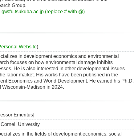
earch Group.
.gw#u.tsukuba.ac.jp (replace # with @)
Personal Website
)
cializes in development economics and environmental
arch focuses on how environmental damage inhibits
ses. He is also interested in other developmental issues
 the labor market. His works have been published in the
ment Economics and World Development. He earned his Ph.D.
of Wisconsin-Madison in 2024.
ssor Emeritus]
Cornell University
cializes in the fields of development economics, social