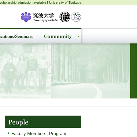
cholarship admission available | University of Tsukuba
Faculty Members, Program