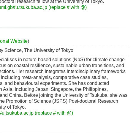
octoral research fellow at the University of Tokyo.
fumi.gb#u.tsukuba.ac.jp (replace # with @)
onal Website
)
ity Science, The University of Tokyo
ialises in nature-based solutions (NbS) for climate change
cus on coastal resilience, sustainable urban transitions, and
ions. Her research integrates interdisciplinary frameworks
including meta-analysis, comparative case studies,
s, and behavioural experiments. She has conducted
in Asia, including Japan, Singapore, the Philippines,
and China. Before joining the University of Tsukuba, she was
 the Promotion of Science (JSPS) Post-doctoral Research
ity of Tokyo.
u.tsukuba.ac.jp (replace # with @)