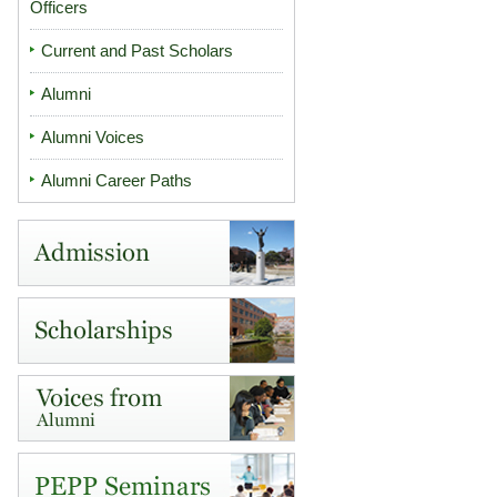
Officers
Current and Past Scholars
Alumni
Alumni Voices
Alumni Career Paths