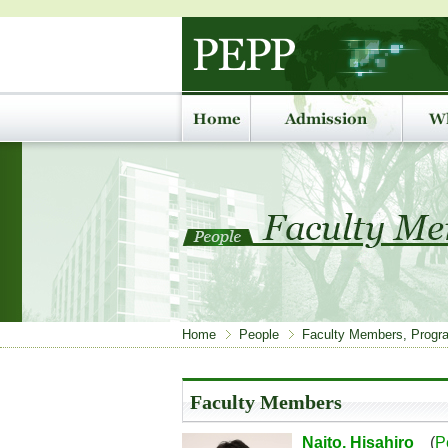
Home
People
Faculty Members, Progra
Faculty Members
Naito, Hisahiro
(
P