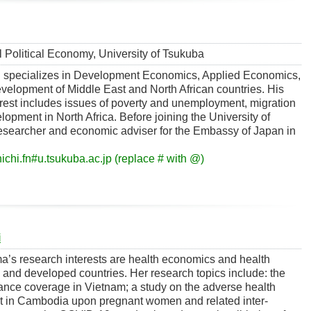
al Political Economy, University of Tsukuba
 specializes in Development Economics, Applied Economics,
velopment of Middle East and North African countries. His
erest includes issues of poverty and unemployment, migration
lopment in North Africa. Before joining the University of
esearcher and economic adviser for the Embassy of Japan in
ichi.fn#u.tsukuba.ac.jp (replace # with @)
i
a’s research interests are health economics and health
 and developed countries. Her research topics include: the
urance coverage in Vietnam; a study on the adverse health
lict in Cambodia upon pregnant women and related inter-