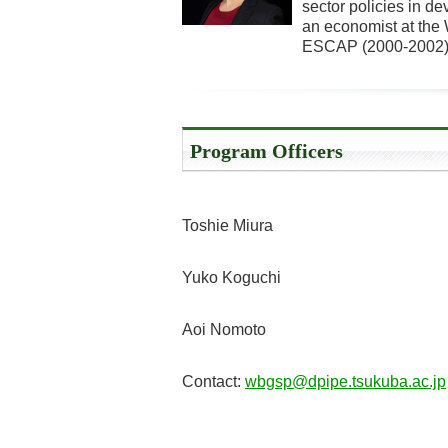
sector policies in d
an economist at the 
ESCAP (2000-2002) 
Program Officers
Toshie Miura
Yuko Koguchi
Aoi Nomoto
Contact:
wbgsp@dpipe.tsukuba.ac.jp