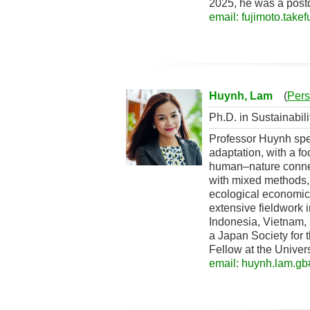
2025, he was a postd
email: fujimoto.take
Huynh, Lam
(
Pers
Ph.D. in Sustainabil
Professor Huynh spec
adaptation, with a fo
human–nature connect
with mixed methods, 
ecological economic
extensive fieldwork 
Indonesia, Vietnam, 
a Japan Society for
Fellow at the Univers
email: huynh.lam.gb#