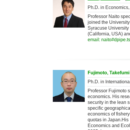
Ph.D. in Economics, 
Professor Naito spec
joined the Universit
Syracuse University 
(California, USA) an
email: naito#dpipe.t
Fujimoto, Takefumi
Ph.D. in Internationa
Professor Fujimoto 
economics. His resear
security in the lean
specific geographica
economics of fishery
quotas in Japan.His
Economics and Ecolog