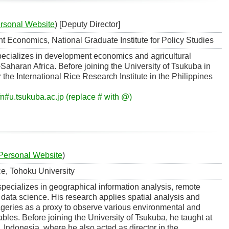
rsonal Website
) [Deputy Director]
 Economics, National Graduate Institute for Policy Studies
ecializes in development economics and agricultural
aharan Africa. Before joining the University of Tsukuba in
the International Rice Research Institute in the Philippines
n#u.tsukuba.ac.jp (replace # with @)
Personal Website
)
e, Tohoku University
ecializes in geographical information analysis, remote
data science. His research applies spatial analysis and
geries as a proxy to observe various environmental and
bles. Before joining the University of Tsukuba, he taught at
, Indonesia, where he also acted as director in the