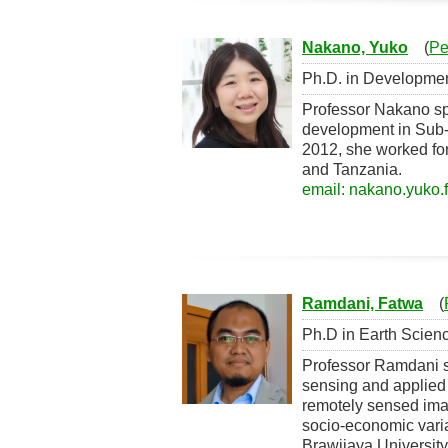
Nakano, Yuko
(
Pe
Ph.D. in Development
Professor Nakano sp
development in Sub-S
2012, she worked for 
and Tanzania.
email: nakano.yuko.f
Ramdani, Fatwa
(
Ph.D in Earth Scienc
Professor Ramdani sp
sensing and applied 
remotely sensed ima
socio-economic varia
Brawijaya University