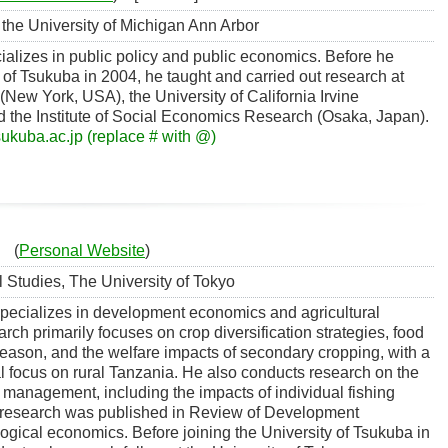
the University of Michigan Ann Arbor
ializes in public policy and public economics. Before he
y of Tsukuba in 2004, he taught and carried out research at
(New York, USA), the University of California Irvine
d the Institute of Social Economics Research (Osaka, Japan).
sukuba.ac.jp (replace # with @)
(
Personal Website
)
l Studies, The University of Tokyo
specializes in development economics and agricultural
ch primarily focuses on crop diversification strategies, food
 season, and the welfare impacts of secondary cropping, with a
l focus on rural Tanzania. He also conducts research on the
 management, including the impacts of individual fishing
 research was published in Review of Development
ical economics. Before joining the University of Tsukuba in