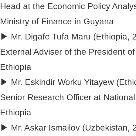
Head at the Economic Policy Analysi
Ministry of Finance in Guyana
▶ Mr. Digafe Tufa Maru (Ethiopia, 
External Adviser of the President of
Ethiopia
▶ Mr. Eskindir Worku Yitayew (Ethio
Senior Research Officer at National
Ethiopia
▶ Mr. Askar Ismailov (Uzbekistan,