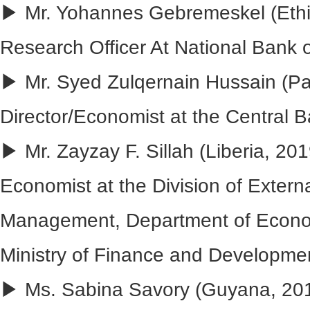
▶ Mr. Yohannes Gebremeskel (Ethio
Research Officer At National Bank o
▶ Mr. Syed Zulqernain Hussain (Pak
Director/Economist at the Central B
▶ Mr. Zayzay F. Sillah (Liberia, 201
Economist at the Division of Exter
Management, Department of Econ
Ministry of Finance and Developme
▶ Ms. Sabina Savory (Guyana, 201