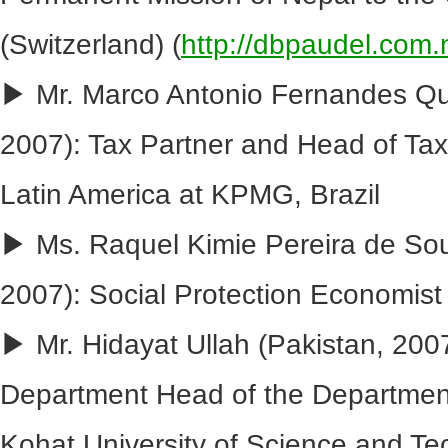
(Switzerland) (
http://dbpaudel.com.
▶ Mr. Marco Antonio Fernandes Qua
2007): Tax Partner and Head of Tax f
Latin America at KPMG, Brazil
▶ Ms. Raquel Kimie Pereira de Sou
2007): Social Protection Economist
▶ Mr. Hidayat Ullah (Pakistan, 200
Department Head of the Departmen
Kohat University of Science and T