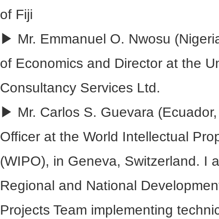
of Fiji
▶ Mr. Emmanuel O. Nwosu (Nigeria
of Economics and Director at the Uni
Consultancy Services Ltd.
▶ Mr. Carlos S. Guevara (Ecuador,
Officer at the World Intellectual Pr
(WIPO), in Geneva, Switzerland. I 
Regional and National Developmen
Projects Team implementing technic