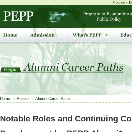
Program in Ec
Home
People
Alumni Career Paths
Notable Roles and Continuing Con