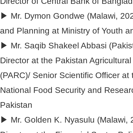
Director of Central Bank of Bangla
▶ Mr. Dymon Gondwe (Malawi, 2020
and Planning at Ministry of Youth a
▶ Mr. Saqib Shakeel Abbasi (Pakis
Director at the Pakistan Agricultur
(PARC)/ Senior Scientific Officer at 
National Food Security and Resear
Pakistan
▶ Mr. Golden K. Nyasulu (Malawi, 