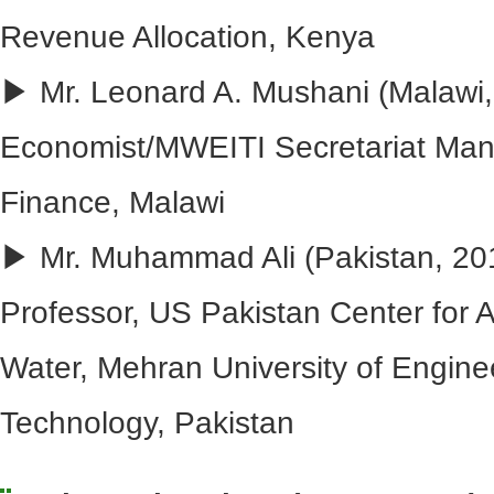
Revenue Allocation, Kenya
▶ Mr. Leonard A. Mushani (Malawi, 
Economist/MWEITI Secretariat Mana
Finance, Malawi
▶ Mr. Muhammad Ali (Pakistan, 201
Professor, US Pakistan Center for 
Water, Mehran University of Engine
Technology, Pakistan