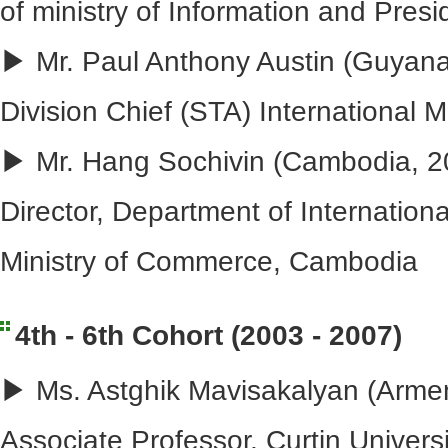
of ministry of Information and Presi
▶ Mr. Paul Anthony Austin (Guyana
Division Chief (STA) International
▶ Mr. Hang Sochivin (Cambodia, 2
Director, Department of Internation
Ministry of Commerce, Cambodia
4th - 6th Cohort (2003 - 2007)
▶ Ms. Astghik Mavisakalyan (Armen
Associate Professor, Curtin Universi