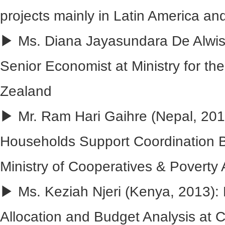
projects mainly in Latin America an
▶ Ms. Diana Jayasundara De Alwis 
Senior Economist at Ministry for t
Zealand
▶ Mr. Ram Hari Gaihre (Nepal, 2013
Households Support Coordination B
Ministry of Cooperatives & Poverty A
▶ Ms. Keziah Njeri (Kenya, 2013)
Allocation and Budget Analysis at