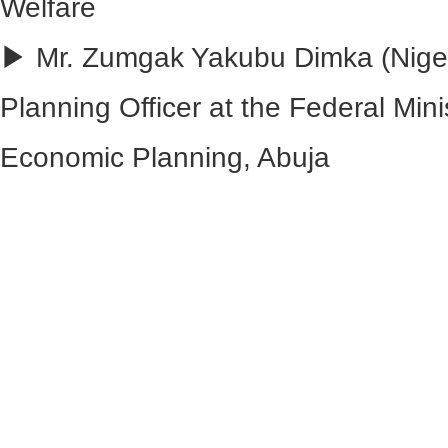
Welfare
▶ Mr. Zumgak Yakubu Dimka (Nigeri
Planning Officer at the Federal Min
Economic Planning, Abuja