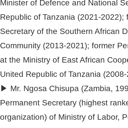
Minister of Defence and National S
Republic of Tanzania (2021-2022); 
Secretary of the Southern African
Community (2013-2021); former Pe
at the Ministry of East African Coop
United Republic of Tanzania (2008-
▶ Mr. Ngosa Chisupa (Zambia, 199
Permanent Secretary (highest ranked
organization) of Ministry of Labor,