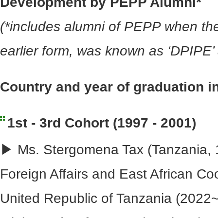
Development by PEPP Alumni*
(*includes alumni of PEPP when the
earlier form, was known as ‘DPIPE
Country and year of graduation i
1st - 3rd Cohort (1997 - 2001)
▶ Ms. Stergomena Tax (Tanzania, 1
Foreign Affairs and East African Co
United Republic of Tanzania (2022