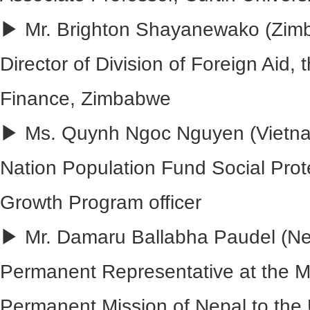
▶ Mr. Brighton Shayanewako (Zim
Director of Division of Foreign Aid, t
Finance, Zimbabwe
▶ Ms. Quynh Ngoc Nguyen (Vietna
Nation Population Fund Social Prot
Growth Program officer
▶ Mr. Damaru Ballabha Paudel (Ne
Permanent Representative at the Mi
Permanent Mission of Nepal to the 