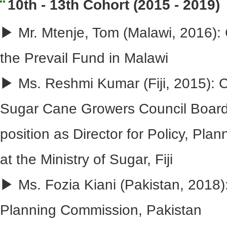
10th - 13th Cohort (2015 - 2019)
▶ Mr. Mtenje, Tom (Malawi, 2016): 
the Prevail Fund in Malawi
▶ Ms. Reshmi Kumar (Fiji, 2015): C
Sugar Cane Growers Council Board,
position as Director for Policy, Pl
at the Ministry of Sugar, Fiji
▶ Ms. Fozia Kiani (Pakistan, 2018):
Planning Commission, Pakistan