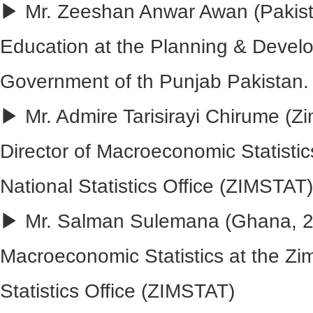
▶ Mr. Zeeshan Anwar Awan (Pakist
Education at the Planning & Devel
Government of th Punjab Pakistan.
▶ Mr. Admire Tarisirayi Chirume (Z
Director of Macroeconomic Statisti
National Statistics Office (ZIMSTAT)
▶ Mr. Salman Sulemana (Ghana, 201
Macroeconomic Statistics at the Z
Statistics Office (ZIMSTAT)