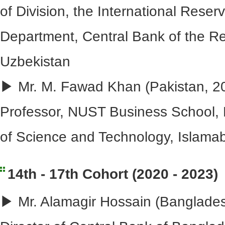
of Division, the International Res
Department, Central Bank of the Re
Uzbekistan
▶ Mr. M. Fawad Khan (Pakistan, 20
Professor, NUST Business School, N
of Science and Technology, Islama
14th - 17th Cohort (2020 - 2023)
▶ Mr. Alamagir Hossain (Banglades