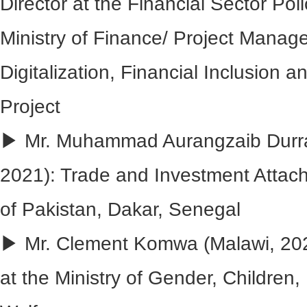
Director at the Financial Sector Poli
Ministry of Finance/ Project Manage
Digitalization, Financial Inclusion 
Project
▶ Mr. Muhammad Aurangzaib Durran
2021): Trade and Investment Attac
of Pakistan, Dakar, Senegal
▶ Mr. Clement Komwa (Malawi, 202
at the Ministry of Gender, Children, 