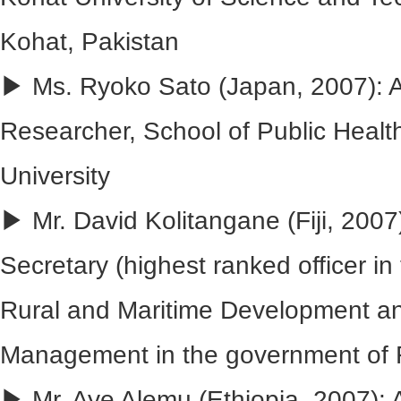
Kohat, Pakistan
▶ Ms. Ryoko Sato (Japan, 2007): 
Researcher, School of Public Healt
University
▶ Mr. David Kolitangane (Fiji, 200
Secretary (highest ranked officer in 
Rural and Maritime Development an
Management in the government of F
▶ Mr. Aye Alemu (Ethiopia, 2007): 