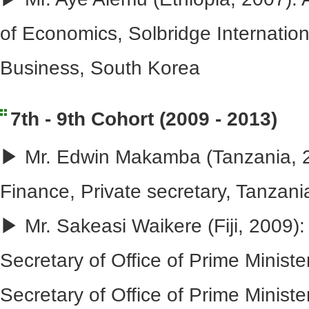
of Economics, Solbridge Internation
Business, South Korea
7th - 9th Cohort (2009 - 2013)
▶ Mr. Edwin Makamba (Tanzania, 20
Finance, Private secretary, Tanzani
▶ Mr. Sakeasi Waikere (Fiji, 2009)
Secretary of Office of Prime Ministe
Secretary of Office of Prime Minist