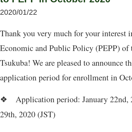
2020/01/22
Thank you very much for your interest i
Economic and Public Policy (PEPP) of t
Tsukuba!
We are pleased to announce th
application period for enrollment in Oct
Application period: January 22nd,
❖
29th, 2020 (JST)