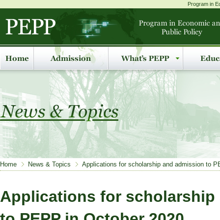
Program in Ec
Home
News & Topics
Applications for scholarship and admission to 
Applications for scholarshi
to PEPP in October 2020