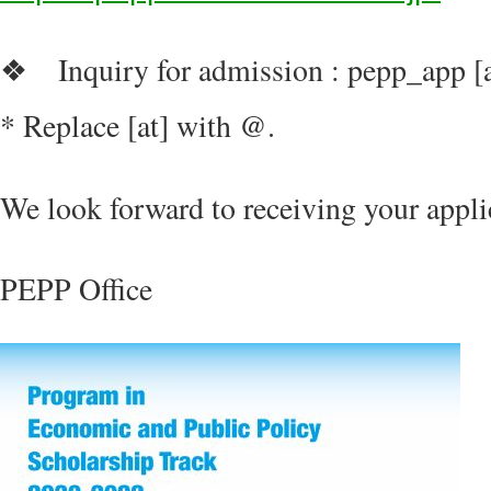
Inquiry for admission : pepp_app [a
❖
* Replace [at] with @.
We look forward to receiving your appli
PEPP Office