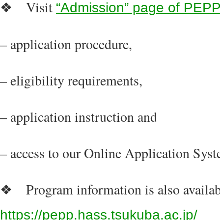
Visit
❖
“Admission” page of PEPP
– application procedure,
– eligibility requirements,
– application instruction and
– access to our Online Application Syst
Program information is also availab
❖
https://pepp.hass.tsukuba.ac.jp/