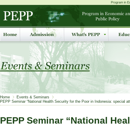
Program in Ec
Home
Events & Seminars
PEPP Seminar “National Health Security for the Poor in Indonesia: special att
PEPP Seminar “National Healt