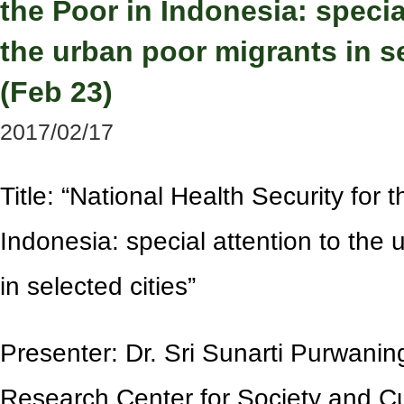
the Poor in Indonesia: specia
the urban poor migrants in se
(Feb 23)
2017/02/17
Title:
“
National Health Security for t
Indonesia: special attention to the
in selected cities
”
Presenter: Dr. Sri Sunarti Purwaning
Research Center for Society and Cu