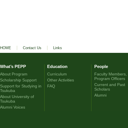
HOME
Contact Us
Links
What’s PEPP
Education
People
About Program
Curriculum
Faculty Members,
Program Officers
Scholarship Support
Other Activities
Current and Past
Support for Studying in
FAQ
Scholars
Tsukuba
Alumni
About University of
Tsukuba
Alumni Voices