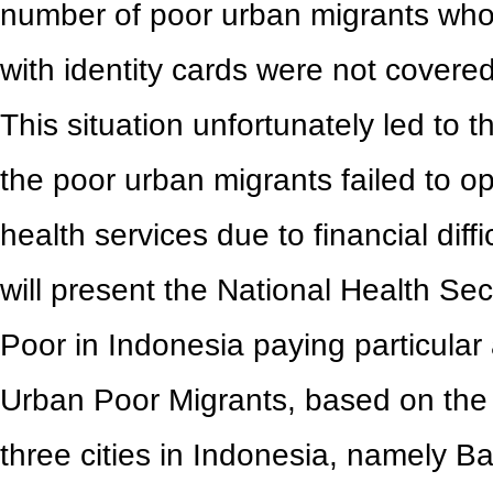
number of poor urban migrants wh
with identity cards were not covere
This situation unfortunately led to 
the poor urban migrants failed to opt
health services due to financial diff
will present the National Health Sec
Poor in Indonesia paying particular 
Urban Poor Migrants, based on the
three cities in Indonesia, namely 