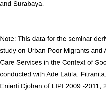
and Surabaya.
Note: This data for the seminar deri
study on Urban Poor Migrants and 
Care Services in the Context of Soc
conducted with Ade Latifa, Fitranit
Eniarti Djohan of LIPI 2009 -2011,