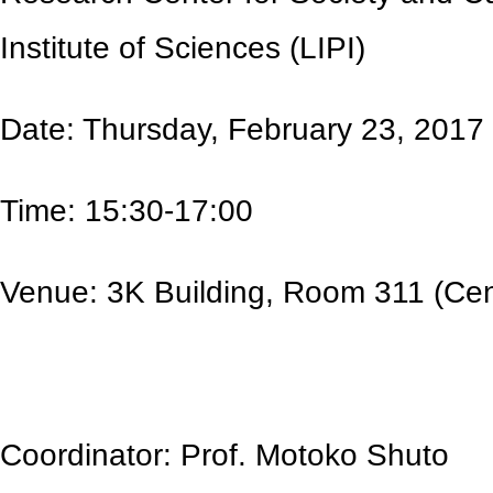
Institute of Sciences (LIPI)
Date: Thursday, February 23, 2017
Time: 15:30-17:00
Venue: 3K Building, Room 311 (Cen
Coordinator: Prof. Motoko Shuto