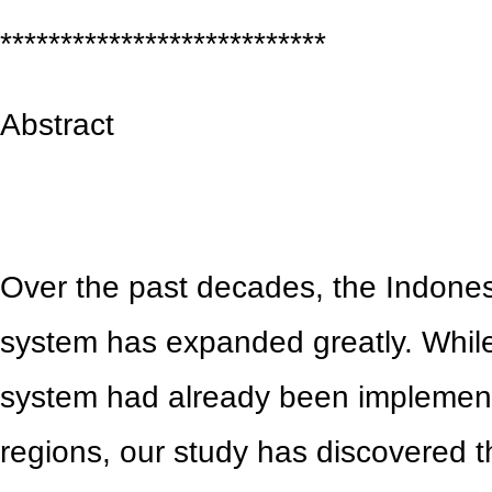
***************************
Abstract
Over the past decades, the Indones
system has expanded greatly. While
system had already been implemen
regions, our study has discovered th