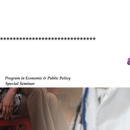
******************************