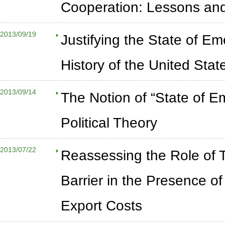
Cooperation: Lessons and
2013/09/19
Justifying the State of Em
History of the United Sta
2013/09/14
The Notion of “State of E
Political Theory
2013/07/22
Reassessing the Role of 
Barrier in the Presence 
Export Costs