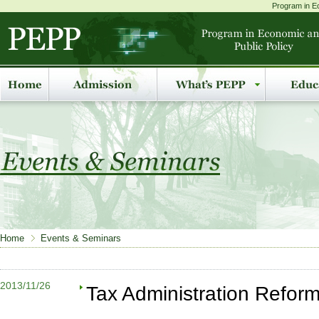
Program in Ec
Home
Events & Seminars
2013/11/26
Tax Administration Reform