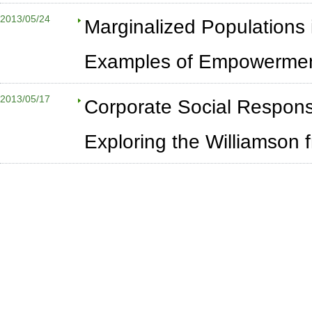
2013/05/24
Marginalized Populations 
Examples of Empowerme
2013/05/17
Corporate Social Responsib
Exploring the Williamson