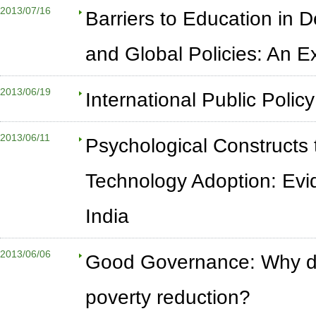
2013/07/16
Barriers to Education in 
and Global Policies: An 
2013/06/19
International Public Polic
2013/06/11
Psychological Constructs 
Technology Adoption: Evi
India
2013/06/06
Good Governance: Why doe
poverty reduction?