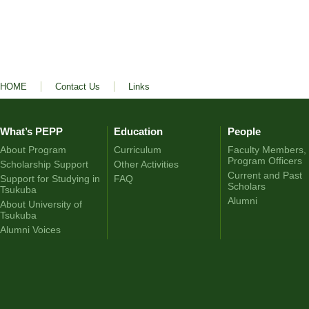
HOME
Contact Us
Links
What’s PEPP
Education
People
About Program
Curriculum
Faculty Members,
Program Officers
Scholarship Support
Other Activities
Current and Past
Support for Studying in
FAQ
Scholars
Tsukuba
Alumni
About University of
Tsukuba
Alumni Voices