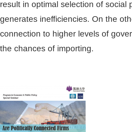
result in optimal selection of socia
generates inefficiencies. On the othe
connection to higher levels of gov
the chances of importing.