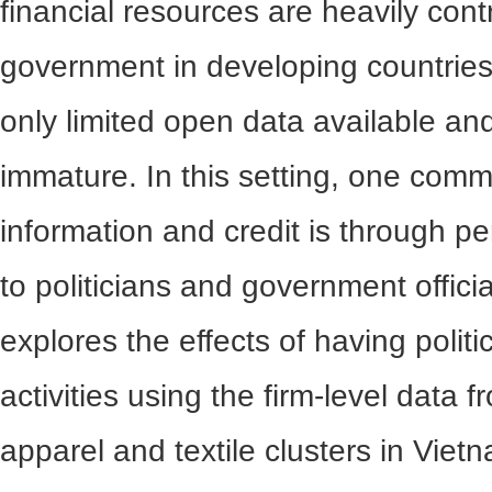
financial resources are heavily cont
government in developing countries
only limited open data available and
immature. In this setting, one com
information and credit is through p
to politicians and government offici
explores the effects of having politi
activities using the firm-level data f
apparel and textile clusters in Viet