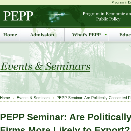
Program in Ec
Home
Events & Seminars
PEPP Seminar: Are Politically Connected Fi
PEPP Seminar: Are Political
Firms More Likely to Export?