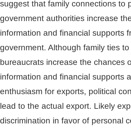
suggest that family connections to 
government authorities increase th
information and financial supports 
government. Although family ties to 
bureaucrats increase the chances of
information and financial supports a
enthusiasm for exports, political co
lead to the actual export. Likely ex
discrimination in favor of personal