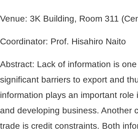
Venue: 3K Building, Room 311 (Cen
Coordinator: Prof. Hisahiro Naito
Abstract: Lack of information is one
significant barriers to export and t
information plays an important role i
and developing business. Another 
trade is credit constraints. Both in