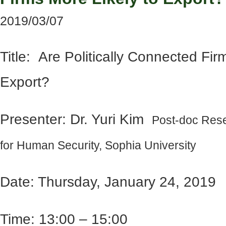
2019/03/07
Title: Are Politically Connected Fir
Export?
Presenter: Dr. Yuri Kim
Post-doc Rese
for Human Security, Sophia University
Date: Thursday, January 24, 2019
Time: 13:00 – 15:00