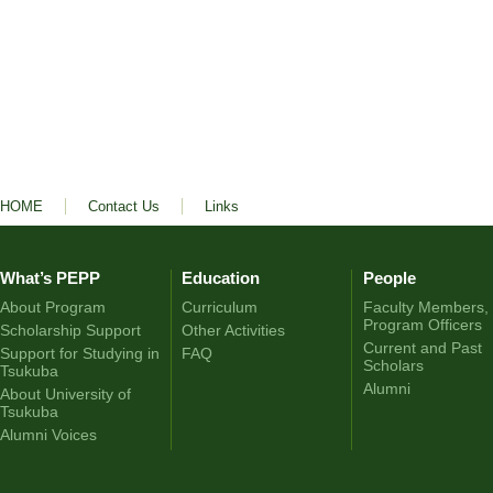
HOME
Contact Us
Links
What’s PEPP
Education
People
About Program
Curriculum
Faculty Members,
Program Officers
Scholarship Support
Other Activities
Current and Past
Support for Studying in
FAQ
Scholars
Tsukuba
Alumni
About University of
Tsukuba
Alumni Voices