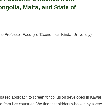
ngolia, Malta, and State of
te Professor, Faculty of Economics, Kindai University)
based approach to screen for collusion developed in Kawai
ta from five countries. We find that bidders who win by a very