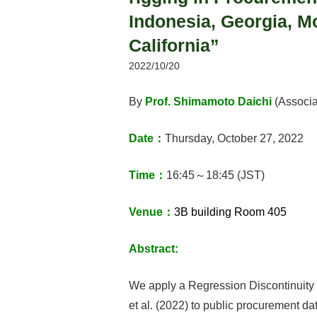
Indonesia, Georgia, Mo
California”
2022/10/20
By
Prof. Shimamoto Daichi
(Associa
Date：
Thursday, October 27, 2022
Time：
16:45～18:45 (JST)
Venue：
3B building Room 405
Abstract:
We apply a Regression Discontinuity 
et al. (2022) to public procurement da