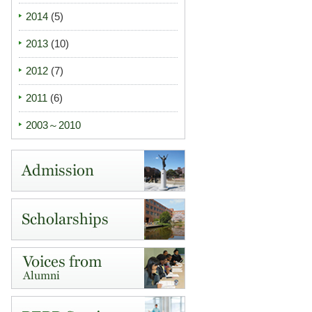
2014
(5)
2013
(10)
2012
(7)
2011
(6)
2003～2010