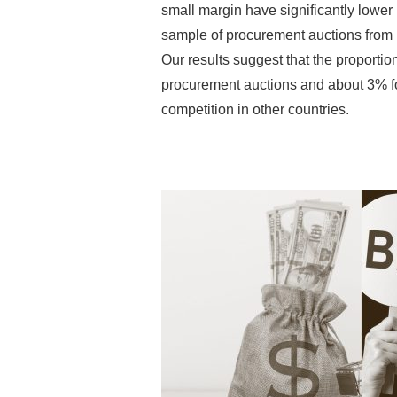
small margin have significantly lower
sample of procurement auctions from I
Our results suggest that the proportion
procurement auctions and about 3% for
competition in other countries.