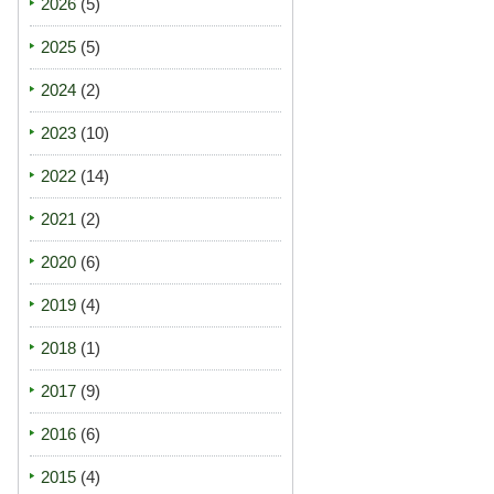
2026
(5)
2025
(5)
2024
(2)
2023
(10)
2022
(14)
2021
(2)
2020
(6)
2019
(4)
2018
(1)
2017
(9)
2016
(6)
2015
(4)