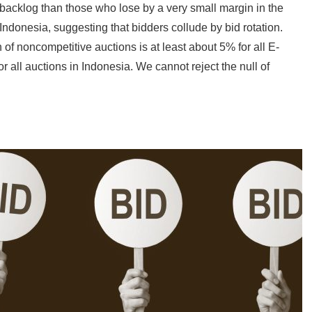
 backlog than those who lose by a very small margin in the
ndonesia, suggesting that bidders collude by bid rotation.
 of noncompetitive auctions is at least about 5% for all E-
 all auctions in Indonesia. We cannot reject the null of