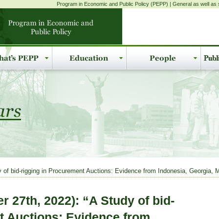
Program in Economic and Public Policy (PEPP) | General as well as s
f bid-rigging in Procurement Auctions: Evidence from Indonesia, Georgia, Mo
 27th, 2022): “A Study of bid-
t Auctions: Evidence from