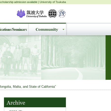
cholarship admission available | University of Tsukuba
ngolia, Malta, and State of California”