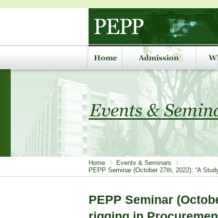
Home
Events & Seminars
PEPP Seminar (October 27th, 2022): “A Study o
PEPP Seminar (October
rigging in Procuremen