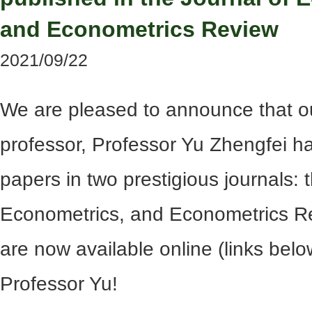
and Econometrics Review
2021/09/22
We are pleased to announce that o
professor, Professor Yu Zhengfei h
papers in two prestigious journals: 
Econometrics, and Econometrics Re
are now available online (links belo
Professor Yu!