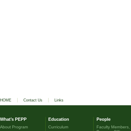
HOME
Contact Us
Links
What’s PEPP
Education
People
About Program
Curriculum
Faculty Members,