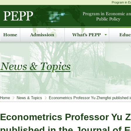
Program in Ec
Home
News & Topics
Econometrics Professor Yu Zhengfei published 
Econometrics Professor Yu Z
published in the Journal of 