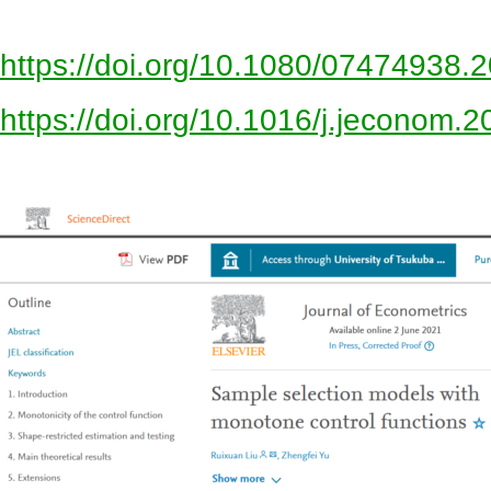
https://doi.org/10.1080/07474938
https://doi.org/10.1016/j.jeconom.