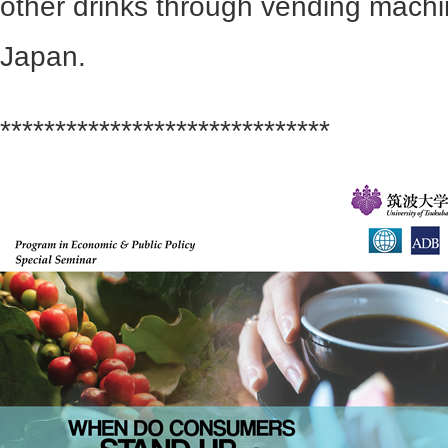
other drinks through vending mach
Japan.
******************************