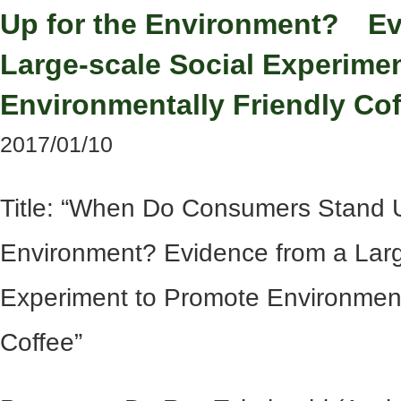
Up for the Environment? Ev
Large-scale Social Experime
Environmentally Friendly Cof
2017/01/10
Title: “When Do Consumers Stand U
Environment? Evidence from a Larg
Experiment to Promote Environment
Coffee”