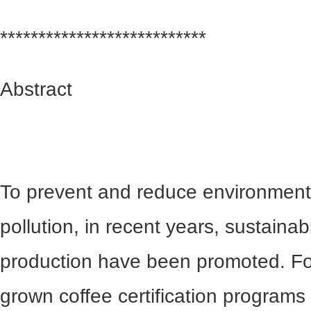
***************************
Abstract
To prevent and reduce environment
pollution, in recent years, sustain
production have been promoted. F
grown coffee certification programs (