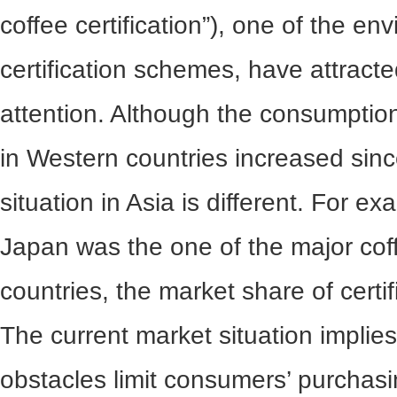
coffee certification”), one of the env
certification schemes, have attract
attention. Although the consumption 
in Western countries increased sin
situation in Asia is different. For e
Japan was the one of the major cof
countries, the market share of certifi
The current market situation implies
obstacles limit consumers’ purchasi