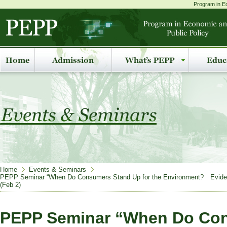
Program in Ec
Home
Events & Seminars
PEPP Seminar “When Do Consumers Stand Up for the Environment? Evidence 
(Feb 2)
PEPP Seminar “When Do Co