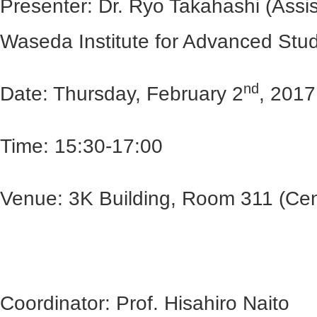
Presenter: Dr. Ryo Takahashi (Assis
Waseda Institute for Advanced Stu
nd
Date: Thursday, February 2
, 2017
Time: 15:30-17:00
Venue: 3K Building, Room 311 (Cen
Coordinator: Prof. Hisahiro Naito