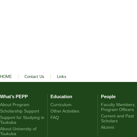
HOME
Contact Us
Links
What’s PEPP
Education
People
About Program
Curriculum
Faculty Members,
Program Officers
Scholarship Support
Other Activities
Current and Past
Support for Studying in
FAQ
Scholars
Tsukuba
Alumni
About University of
Tsukuba