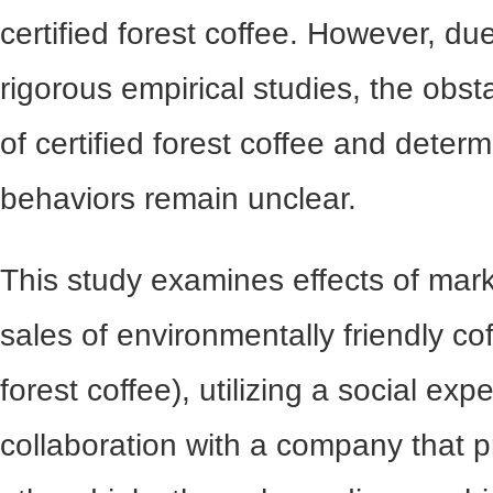
certified forest coffee. However, due
rigorous empirical studies, the obs
of certified forest coffee and dete
behaviors remain unclear.
This study examines effects of mark
sales of environmentally friendly coff
forest coffee), utilizing a social exp
collaboration with a company that p