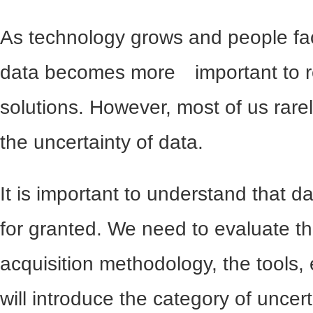
As technology grows and people fa
data becomes more important to r
solutions. However, most of us rare
the uncertainty of data.
It is important to understand that 
for granted. We need to evaluate t
acquisition methodology, the tools, e
will introduce the category of uncer