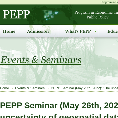
Program in Ec
Home
Events & Seminars
PEPP Seminar (May 26th, 2022): “The uncert
PEPP Seminar (May 26th, 202
uncertainty of geospatial da