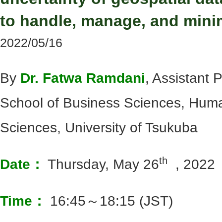
to handle, manage, and minim
2022/05/16
By
Dr. Fatwa Ramdani
, Assistant 
School of Business Sciences, Huma
Sciences, University of Tsukuba
th
Date：
Thursday, May 26
, 2022
Time：
16:45～18:15 (JST)