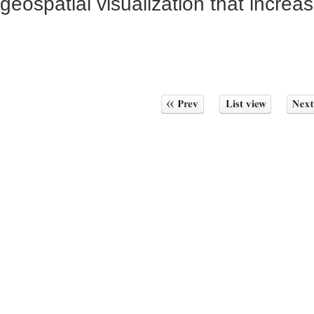
geospatial visualization that increas