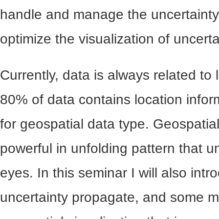
handle and manage the uncertainty
optimize the visualization of uncerta
Currently, data is always related to
80% of data contains location infor
for geospatial data type. Geospatial
powerful in unfolding pattern that
eyes. In this seminar I will also int
uncertainty propagate, and some mi