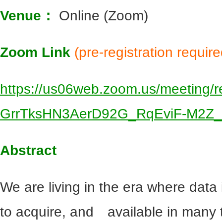
Venue：
Online (Zoom)
Zoom Link
(pre-registration require
https://us06web.zoom.us/meeting/re
GrrTksHN3AerD92G_RqEviF-M2Z
Abstract
We are living in the era where dat
to acquire, and available in many t